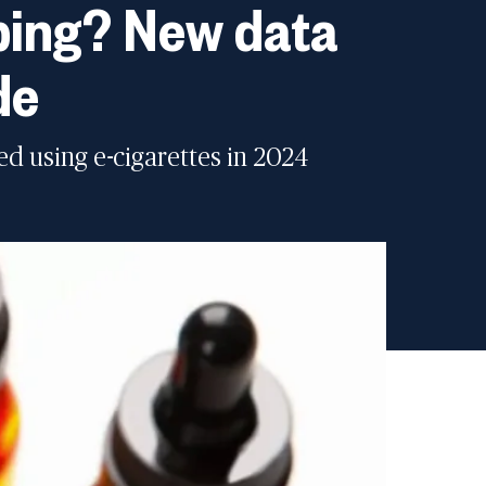
aping? New data
de
ed using e-cigarettes in 2024