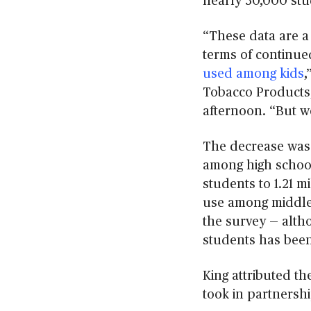
nearly 30,000 stu
“These data are a
terms of continue
used among kids
,
Tobacco Products,
afternoon. “But w
The decrease was 
among high school 
students to 1.21 mi
use among middle 
the survey
—
alth
students has been 
King attributed th
took in partnershi