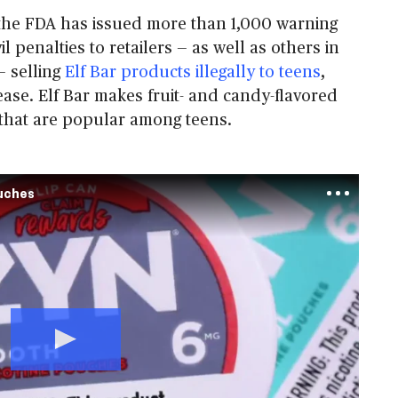
 the FDA has issued more than 1,000 warning
il penalties to retailers — as well as others in
— selling
Elf Bar products illegally to teens
,
ease. Elf Bar makes fruit- and candy-flavored
that are popular among teens.
ouches