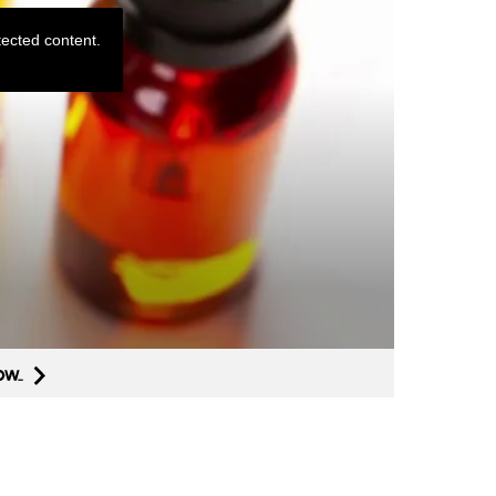
ected content.