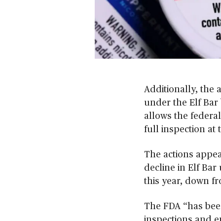
0
s
e
c
Additionally, the 
o
n
under the Elf Bar 
d
allows the federa
s
o
full inspection at 
f
2
m
The actions appear
i
n
decline in Elf Bar
u
this year, down fr
t
e
s
,
The FDA “has been
3
inspections and e
0