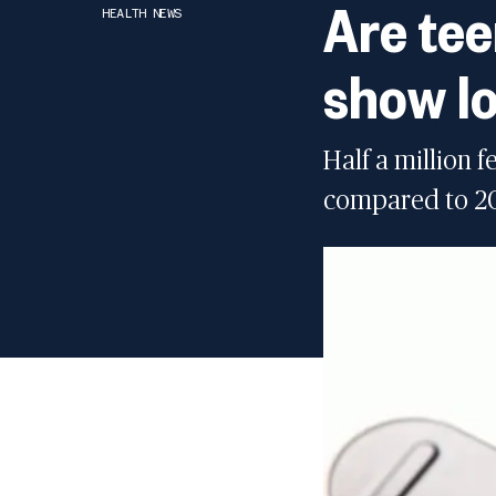
Are tee
HEALTH NEWS
show lo
Half a million 
compared to 202
Youth vaping drops t
04:38