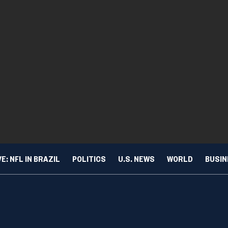
VE: NFL IN BRAZIL
POLITICS
U.S. NEWS
WORLD
BUSI
ing vaping? New data show lowest levels in a decade
TURE & TRENDS