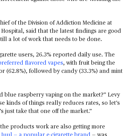
hief of the Division of Addiction Medicine at
Hospital, said that the latest findings are good
till a lot of work that needs to be done.
arette users, 26.3% reported daily use. The
preferred flavored vapes
, with fruit being the
or (62.8%), followed by candy (33.3%) and mint
d blue raspberry vaping on the market?” Levy
se kinds of things really reduces rates, so let’s
’s just take that one off the market.”
 the products work are also getting more
n
Juul — a popular e-cigarette brand
— was