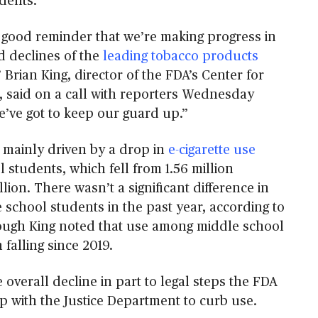
dents.
 good reminder that we’re making progress in
d declines of the
leading tobacco products
” Brian King, director of the FDA’s Center for
 said on a call with reporters Wednesday
e’ve got to keep our guard up.”
mainly driven by a drop in
e-cigarette use
students, which fell from 1.56 million
llion. There wasn’t a significant difference in
school students in the past year, according to
ough King noted that use among middle school
falling since 2019.
e overall decline in part to legal steps the FDA
p with the Justice Department to curb use.