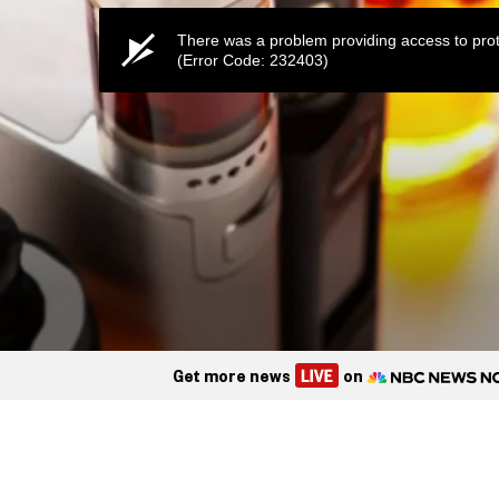
There was a problem providing access to prot
(Error Code: 232403)
Get more news
on