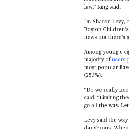
s
law,” King said.
e
c
o
Dr. Sharon Levy, c
n
d
Boston Children’s 
s
V
news but there’s s
o
l
u
Among young e-cig
m
majority of
users 
e
9
most popular flav
0
%
(25.1%).
“Do we really nee
said. “Limiting the
go all the way. Let
Levy said the way
dangerous. Whe