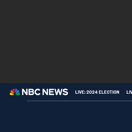
LIVE: 2024 ELECTION
LI
TIPLINE
Are teens finally ditch
SPORTS
CUL