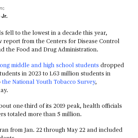
UTC
 Jr.
s fell to the lowest in a decade this year,
w report from the Centers for Disease Control
d the Food and Drug Administration.
ong middle and high school students
dropped
students in 2023 to 1.63 million students in
o
the National Youth Tobacco Survey
,
ay.
bout one-third of its 2019 peak, health officials
s totaled more than 5 million.
 ran from Jan. 22 through May 22 and included