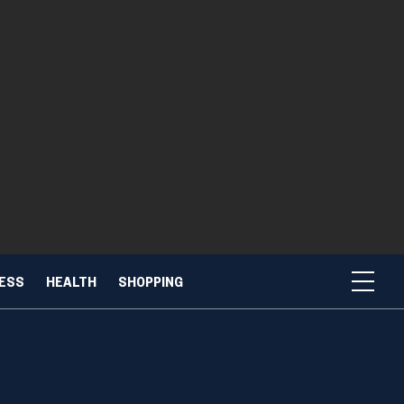
NESS
HEALTH
SHOPPING