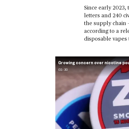
Since early 2023,
letters and 240 civ
the supply chain 
according to a rel
disposable vapes 
Growing concern over nicotine p
02:30