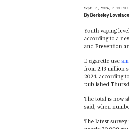
Sept. 5, 2024, 5:10 PM 
By
Berkeley Lovelace
Youth vaping level
according to a ne
and Prevention an
E-cigarette use
am
from 2.13 million 
2024, according t
published Thursd
The total is now a
said, when number
The latest survey