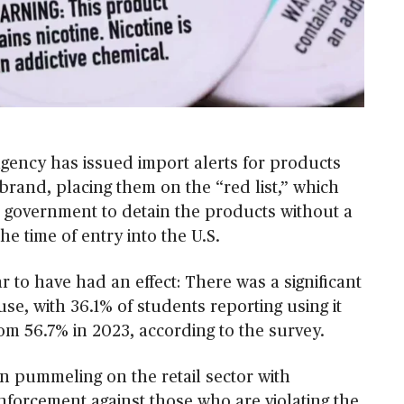
agency has issued import alerts for products
brand, placing them on the “red list,” which
l government to detain the products without a
the time of entry into the U.S.
 to have had an effect: There was a significant
 use, with 36.1% of students reporting using it
om 56.7% in 2023, according to the survey.
 pummeling on the retail sector with
nforcement against those who are violating the