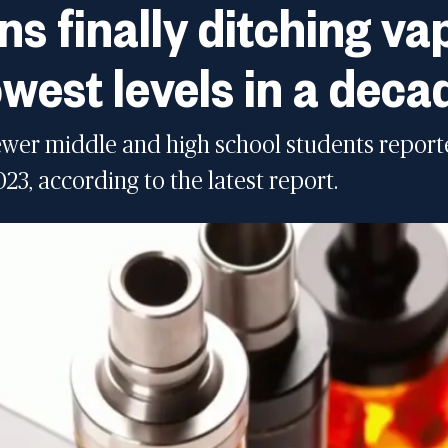
ns finally ditching v
west levels in a deca
fewer middle and high school students report
3, according to the latest report.
o lowest level in a decade