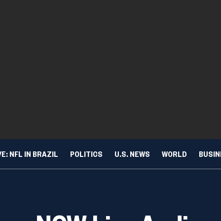
VE: NFL IN BRAZIL
POLITICS
U.S. NEWS
WORLD
BUSI
dio
TURE & TRENDS