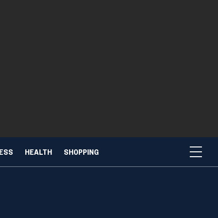
NESS
HEALTH
SHOPPING