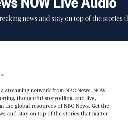
ws NOW Live Audio
breaking news and stay on top of the stories 
UTC
 a streaming network from NBC News. NOW
rting, thoughtful storytelling, and live,
m the global resources of NBC News. Get the
ws and stay on top of the stories that matter