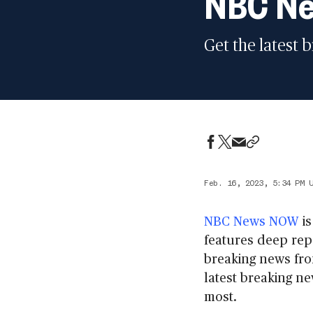
NBC Ne
Get the latest 
Feb. 16, 2023, 5:34 PM 
NBC News NOW
is
features deep repo
breaking news fro
latest breaking ne
most.