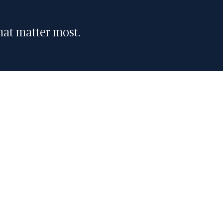
that matter most.