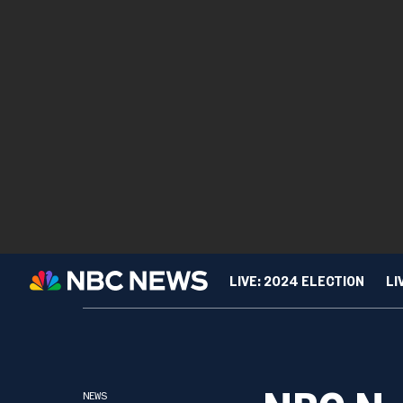
LIVE: 2024 ELECTION
LI
TIPLINE
NBC News NOW Live Au
SPORTS
CUL
NEWS