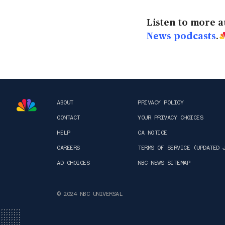
Listen to more a
News podcasts
.
ABOUT
PRIVACY POLICY
CONTACT
YOUR PRIVACY CHOICES
HELP
CA NOTICE
CAREERS
TERMS OF SERVICE (UPDATED 
AD CHOICES
NBC NEWS SITEMAP
© 2024 NBC UNIVERSAL