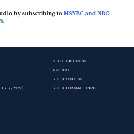
udio by subscribing to
MSNBC and NBC
CLOSED CAPTIONING
ADVERTISE
SELECT SHOPPING
JULY 7, 2023)
SELECT PERSONAL FINANCE