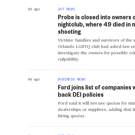
9d ago
OUT NEWS
Probe is closed into owners 
nightclub, where 49 died in
shooting
Victims’ families and survivors of the 
Orlando LGBTQ club had asked law e
investigate the owners for possible cr
culpability.
9d ago
BUSINESS NEWS
Ford joins list of companies 
back DEI policies
Ford said it will not use quotas for mi
dealerships or suppliers, adding that i
hiring quotas.