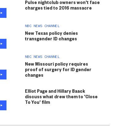
Pulse nightclub owners won't face
charges tied to 2016 massacre
NBC NEWS CHANNEL
New Texas policy denies
transgender ID changes
NBC NEWS CHANNEL
New Missouri policy requires
proof of surgery for ID gender
changes
Elliot Page and Hillary Baack
discuss what drew them to 'Close
To You' film