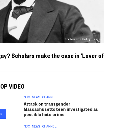
Corbis via Getty Images
ay? Scholars make the case in 'Lover of
OP VIDEO
NBC NEWS CHANNEL
Attack on transgender
Massachusetts teen investigated as
possible hate crime
NBC NEWS CHANNEL