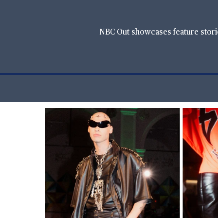
NBC Out showcases feature stories