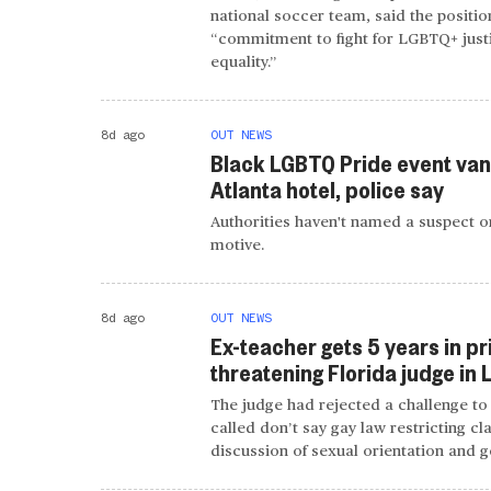
national soccer team, said the position
“commitment to fight for LGBTQ+ just
equality.”
8d ago
OUT NEWS
Black LGBTQ Pride event van
Atlanta hotel, police say
Authorities haven't named a suspect or
motive.
8d ago
OUT NEWS
Ex-teacher gets 5 years in pr
threatening Florida judge in
The judge had rejected a challenge to 
called don’t say gay law restricting c
discussion of sexual orientation and g