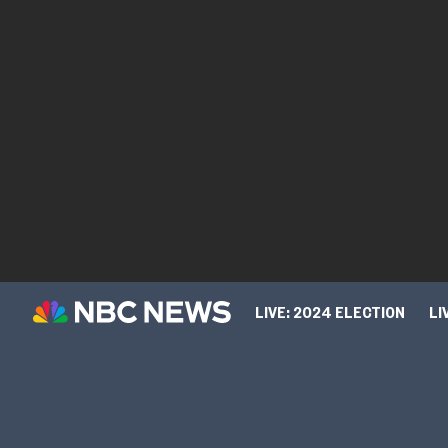
LIVE: 2024 ELECTION
LI
TIPLINE
SPORTS
CUL