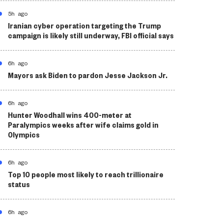
5h ago
Iranian cyber operation targeting the Trump
campaign is likely still underway, FBI official says
6h ago
Mayors ask Biden to pardon Jesse Jackson Jr.
6h ago
Hunter Woodhall wins 400-meter at
Paralympics weeks after wife claims gold in
Olympics
6h ago
Top 10 people most likely to reach trillionaire
status
6h ago