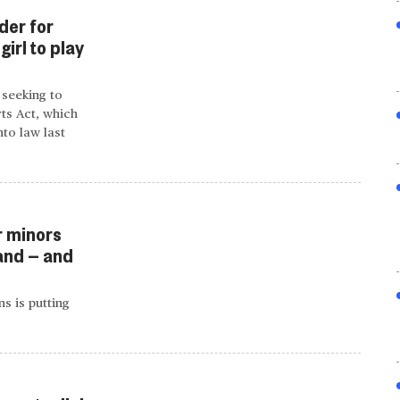
der for
irl to play
 seeking to
ts Act, which
to law last
r minors
and — and
s is putting