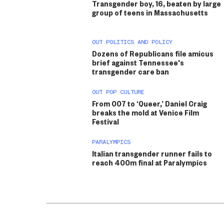
Transgender boy, 16, beaten by large
group of teens in Massachusetts
OUT POLITICS AND POLICY
Dozens of Republicans file amicus
brief against Tennessee's
transgender care ban
OUT POP CULTURE
From 007 to ‘Queer,’ Daniel Craig
breaks the mold at Venice Film
Festival
PARALYMPICS
Italian transgender runner fails to
reach 400m final at Paralympics