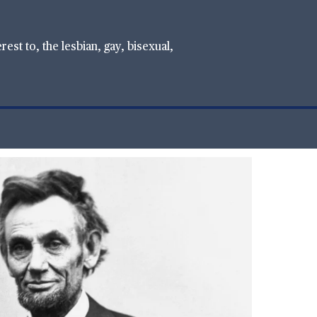
st to, the lesbian, gay, bisexual,