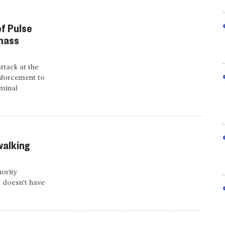
of Pulse
 mass
attack at the
nforcement to
iminal
walking
nority
t doesn't have