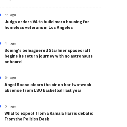
4h ago
Judge orders VA to build more housing for
homeless veterans in Los Angeles
4h ago
Boeing's beleaguered Starliner spacecraft
begins its return journey with no astronauts
onboard
5h ago
Angel Reese clears the air on her two-week
absence from LSU basketball last year
5h ago
What to expect from a Kamala Harris debate:
From the Politics Desk