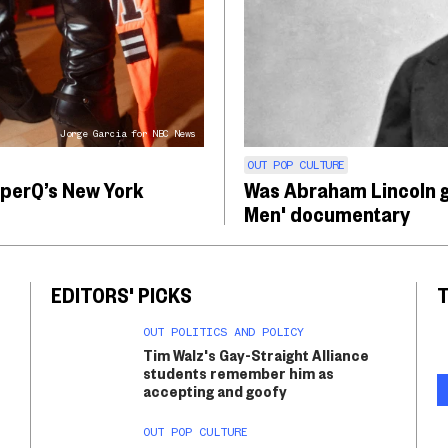
Jorge Garcia for NBC News
OUT POP CULTURE
pperQ’s New York
Was Abraham Lincoln g
Men' documentary
EDITORS' PICKS
T
OUT POLITICS AND POLICY
Tim Walz's Gay-Straight Alliance
students remember him as
accepting and goofy
OUT POP CULTURE