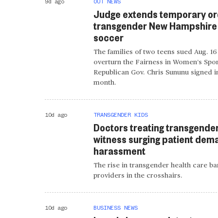
9d ago
OUT NEWS
Judge extends temporary or
transgender New Hampshire g
soccer
The families of two teens sued Aug. 16
overturn the Fairness in Women’s Spor
Republican Gov. Chris Sununu signed in
month.
10d ago
TRANSGENDER KIDS
Doctors treating transgende
witness surging patient dem
harassment
The rise in transgender health care ban
providers in the crosshairs.
10d ago
BUSINESS NEWS