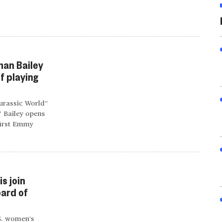
han Bailey
f playing
Jurassic World”
” Bailey opens
first Emmy
s join
ard of
.S. women’s