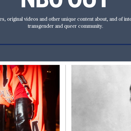
, original videos and other unique content about, and of intere
transgender and queer community.