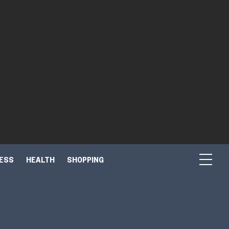
NESS
HEALTH
SHOPPING