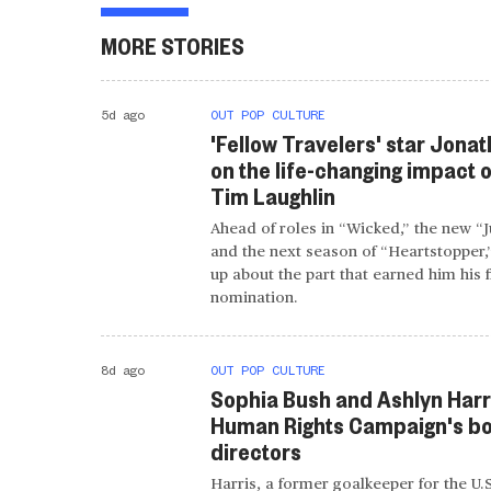
MORE STORIES
5d ago
OUT POP CULTURE
'Fellow Travelers' star Jonat
on the life-changing impact o
Tim Laughlin
Ahead of roles in “Wicked,” the new “
and the next season of “Heartstopper,
up about the part that earned him his 
nomination.
8d ago
OUT POP CULTURE
Sophia Bush and Ashlyn Harri
Human Rights Campaign's bo
directors
Harris, a former goalkeeper for the U