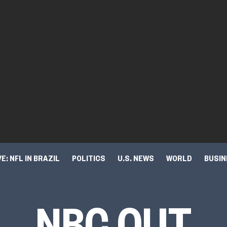
VE: NFL IN BRAZIL
POLITICS
U.S. NEWS
WORLD
BUSI
TURE & TRENDS
NBC OUT