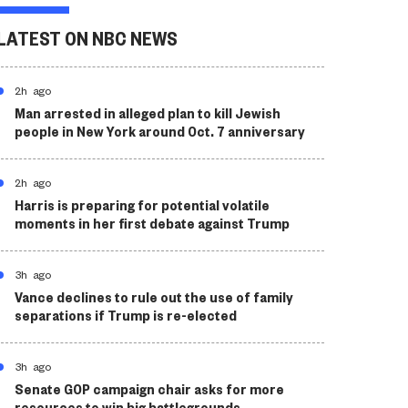
LATEST ON NBC NEWS
2h ago
Man arrested in alleged plan to kill Jewish
people in New York around Oct. 7 anniversary
2h ago
Harris is preparing for potential volatile
moments in her first debate against Trump
3h ago
Vance declines to rule out the use of family
separations if Trump is re-elected
3h ago
Senate GOP campaign chair asks for more
resources to win big battlegrounds