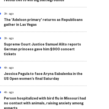
3h ago
The 'Adelson primary' returns as Republicans
gather in Las Vegas
3h ago
Supreme Court Justice Samuel Alito reports
German princess gave him $900 concert
tickets
4h ago
Jessica Pegula to face Aryna Sabalenka in the
US Open women’s final Saturday
4h ago
Person hospitalized with bird flu in Missouri had
no contact with animals, raising anxiety among
experts