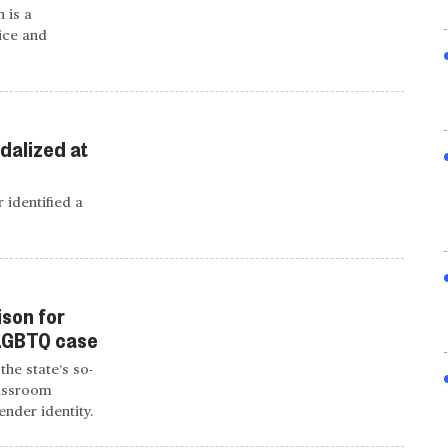
 is a
ice and
dalized at
 identified a
ison for
 LGBTQ case
the state’s so-
lassroom
ender identity.