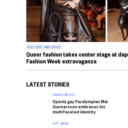
OUT LIFE AND STYLE
Queer fashion takes center stage at da
Fashion Week extravaganza
LATEST STORIES
PARALYMPICS
Openly gay Paralympian Már
Gunnarsson embraces his
multifaceted identity
OUT NEWS