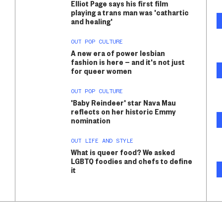
Elliot Page says his first film
playing a trans man was 'cathartic
and healing'
OUT POP CULTURE
A new era of power lesbian
fashion is here — and it's not just
for queer women
OUT POP CULTURE
'Baby Reindeer' star Nava Mau
reflects on her historic Emmy
nomination
OUT LIFE AND STYLE
What is queer food? We asked
LGBTQ foodies and chefs to define
it